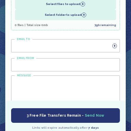
+
Select files to upload
+
Select folder to upload
0 files | Total size 0mb
3gb remaining
EMAIL TO
+
EMAIL FROM
MESSAGE
3 Free File Transfers Remain -
Send Now
Links will expire automatically after
7 days