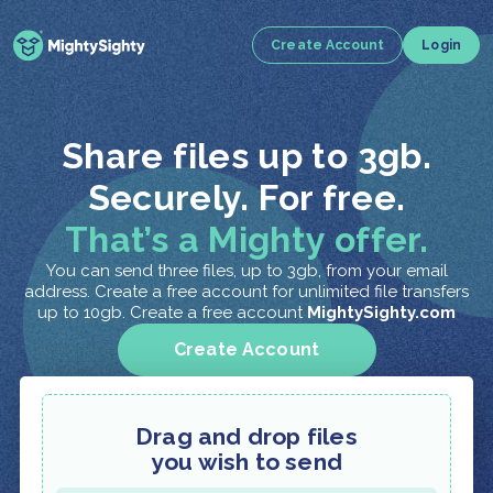
Create Account
Login
Share files up to 3gb.
Securely. For free.
That’s a Mighty offer.
You can send three files, up to 3gb, from your email
address. Create a free account for unlimited file transfers
up to 10gb. Create a free account
MightySighty.com
Create Account
Drag and drop files
you wish to send